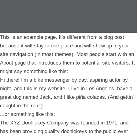
This is an example page. It's different from a blog post
because it will stay in one place and will show up in your
site navigation (in most themes). Most people start with an
About page that introduces them to potential site visitors. It
might say something like this:
Hi there! I'm a bike messenger by day, aspiring actor by
night, and this is my website. I live in Los Angeles, have a
great dog named Jack, and I like piña coladas. (And gettin'
caught in the rain.)
...or something like this:
The XYZ Doohickey Company was founded in 1971, and
has been providing quality doohickeys to the public ever