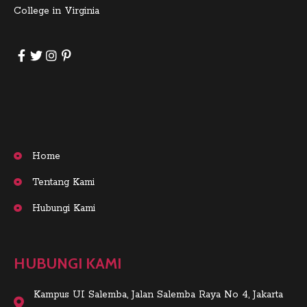
College in Virginia
Home
Tentang Kami
Hubungi Kami
HUBUNGI KAMI
Kampus UI Salemba, Jalan Salemba Raya No 4, Jakarta