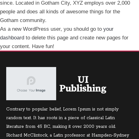
since. Located in Gotham City, XYZ employs over 2,000
people and does all kinds of awesome things for the
Gotham community.
As a new WordPress user, you should go to
your
dashboard
to delete this page and create new pages for
your content. Have fun!
UI
Publishing
Contrary to popular belief, Lorem Ipsum is not simply
random text. It has roots in a piece of classical Latin
literature from 45 BC, making it over 2000 years old.
Richard McClintock, a Latin professor at Hampden-Sydney